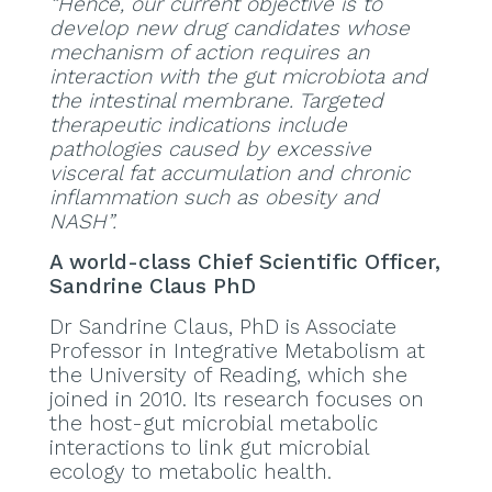
“Hence, our current objective is to
develop new drug candidates whose
mechanism of action requires an
interaction with the gut microbiota and
the intestinal membrane. Targeted
therapeutic indications include
pathologies caused by excessive
visceral fat accumulation and chronic
inflammation such as obesity and
NASH”.
A world-class Chief Scientific Officer,
Sandrine Claus PhD
Dr Sandrine Claus, PhD is Associate
Professor in Integrative Metabolism at
the University of Reading, which she
joined in 2010. Its research focuses on
the host-gut microbial metabolic
interactions to link gut microbial
ecology to metabolic health.