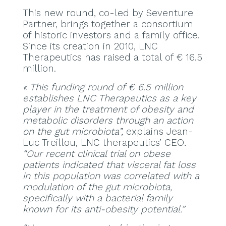
This new round, co-led by Seventure
Partner, brings together a consortium
of historic investors and a family office.
Since its creation in 2010, LNC
Therapeutics has raised a total of € 16.5
million.
« This funding round of € 6.5 million
establishes LNC Therapeutics as a key
player in the treatment of obesity and
metabolic disorders through an action
on the gut microbiota”,
explains Jean-
Luc Treillou, LNC therapeutics’ CEO
.
“Our recent clinical trial on obese
patients indicated that visceral fat loss
in this population was correlated with a
modulation of the gut microbiota,
specifically with a bacterial family
known for its anti-obesity potential.”