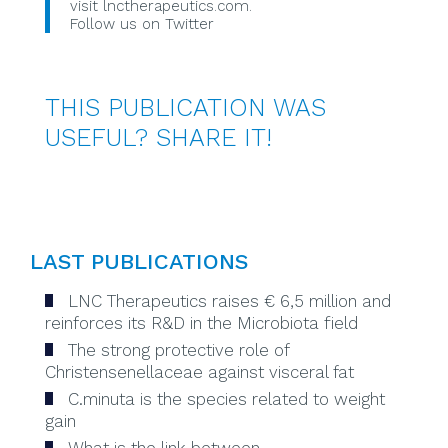
visit
lnctherapeutics.com
.
Follow us on Twitter
THIS PUBLICATION WAS
USEFUL? SHARE IT!
LAST PUBLICATIONS
LNC Therapeutics raises € 6,5 million and
reinforces its R&D in the Microbiota field
The strong protective role of
Christensenellaceae against visceral fat
C.minuta is the species related to weight
gain