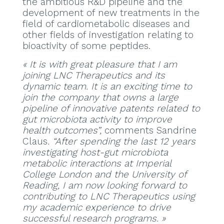
the ambitious R&D pipeline and the
development of new treatments in the
field of cardiometabolic diseases and
other fields of investigation relating to
bioactivity of some peptides.
« It is with great pleasure that I am
joining LNC Therapeutics and its
dynamic team. It is an exciting time to
join the company that owns a large
pipeline of innovative patents related to
gut microbiota activity to improve
health outcomes”,
comments Sandrine
Claus
. “After spending the last 12 years
investigating host-gut microbiota
metabolic interactions at Imperial
College London and the University of
Reading, I am now looking forward to
contributing to LNC Therapeutics using
my academic experience to drive
successful research programs. »