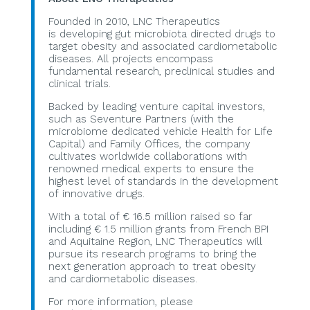
Founded in 2010, LNC Therapeutics
is developing gut microbiota directed drugs to
target obesity and associated cardiometabolic
diseases. All projects encompass
fundamental research, preclinical studies and
clinical trials.
Backed by leading venture capital investors,
such as Seventure Partners (with the
microbiome dedicated vehicle Health for Life
Capital) and Family Offices, the company
cultivates worldwide collaborations with
renowned medical experts to ensure the
highest level of standards in the development
of innovative drugs.
With a total of € 16.5 million raised so far
including € 1.5 million grants from French BPI
and Aquitaine Region, LNC Therapeutics will
pursue its research programs to bring the
next generation approach to treat obesity
and cardiometabolic diseases.
For more information, please