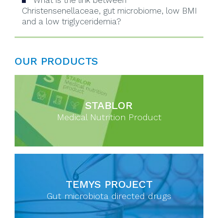
What is the link between
Christensenellaceae, gut microbiome, low BMI
and a low triglyceridemia?
OUR PRODUCTS
STABLOR
Medical Nutrition Product
TEMYS PROJECT
Gut microbiota directed drugs