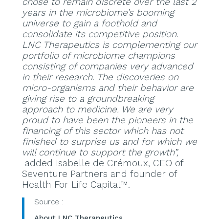
chose to remain discrete over the last 2
years in the microbiome’s booming
universe to gain a foothold and
consolidate its competitive position.
LNC Therapeutics is complementing our
portfolio of microbiome champions
consisting of companies very advanced
in their research. The discoveries on
micro-organisms and their behavior are
giving rise to a groundbreaking
approach to medicine. We are very
proud to have been the pioneers in the
financing of this sector which has not
finished to surprise us and for which we
will continue to support the growth”,
added Isabelle de Crémoux, CEO of
Seventure Partners and founder of
Health For Life Capital™.
Source :
About LNC Therapeutics