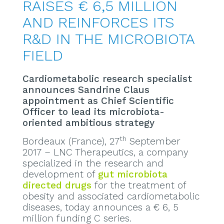
RAISES € 6,5 MILLION
AND REINFORCES ITS
R&D IN THE MICROBIOTA
FIELD
Cardiometabolic research specialist
announces Sandrine Claus
appointment as Chief Scientific
Officer to lead its microbiota-
oriented ambitious strategy
th
Bordeaux (France), 27
September
2017 – LNC Therapeutics, a company
specialized in the research and
development of
gut microbiota
directed drugs
for the treatment of
obesity and associated cardiometabolic
diseases, today announces a € 6, 5
million funding C series.