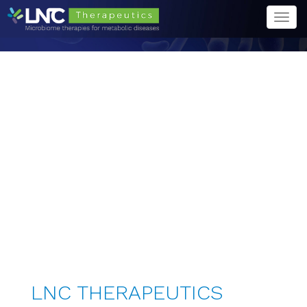
Togg
navi
LNC THERAPEUTICS