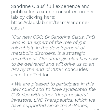
Sandrine Claus’ full experience and
publications can be consulted on her
lab by clicking here:
https://clauslab.net/team/sandrine-
claus/
“Our new CSO, Dr Sandrine Claus, PhD,
who is an expert of the role of gut
microbiota in the development of
metabolic disorders, is a strategic
recruitment. Our strategic plan has now
to be delivered and will drive us to an
IPO by the end of 2019”
, concludes
Jean-Luc Treillou.
« We are pleased to participate in this
new round and to have syndicated the
C Series with other “deep pockets”
investors. LNC Therapeutics, which we
have supported since the A-Series,