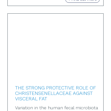
THE STRONG PROTECTIVE ROLE OF
CHRISTENSENELLACEAE AGAINST
VISCERAL FAT
Variation in the human fecal microbiota