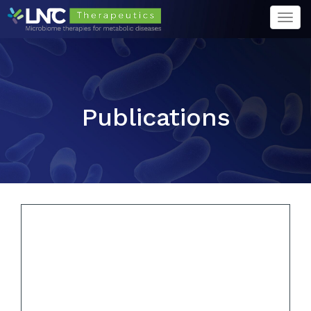
Togg
navi
Publications