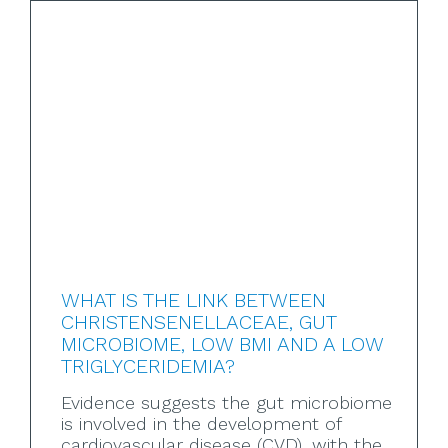
WHAT IS THE LINK BETWEEN
CHRISTENSENELLACEAE, GUT
MICROBIOME, LOW BMI AND A LOW
TRIGLYCERIDEMIA?
Evidence suggests the gut microbiome
is involved in the development of
cardiovascular disease (CVD), with the