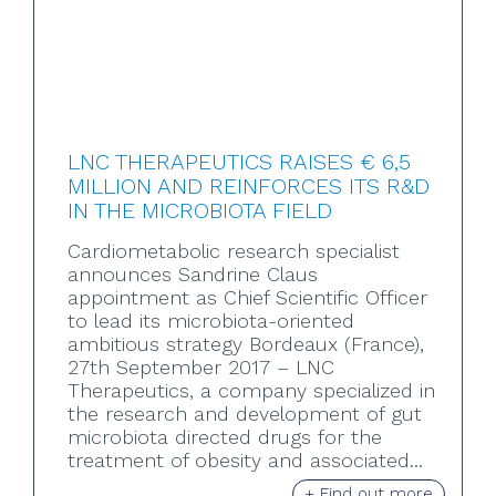
LNC THERAPEUTICS RAISES € 6,5
MILLION AND REINFORCES ITS R&D
IN THE MICROBIOTA FIELD
Cardiometabolic research specialist
announces Sandrine Claus
appointment as Chief Scientific Officer
to lead its microbiota-oriented
ambitious strategy Bordeaux (France),
27th September 2017 – LNC
Therapeutics, a company specialized in
the research and development of gut
microbiota directed drugs for the
treatment of obesity and associated...
+ Find out more