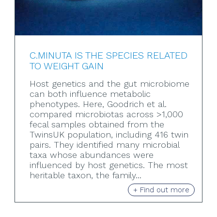
C.MINUTA IS THE SPECIES RELATED
TO WEIGHT GAIN
Host genetics and the gut microbiome
can both influence metabolic
phenotypes. Here, Goodrich et al.
compared microbiotas across >1,000
fecal samples obtained from the
TwinsUK population, including 416 twin
pairs. They identified many microbial
taxa whose abundances were
influenced by host genetics. The most
heritable taxon, the family...
+ Find out more