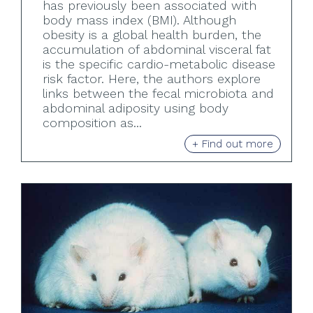
has previously been associated with
body mass index (BMI). Although
obesity is a global health burden, the
accumulation of abdominal visceral fat
is the specific cardio-metabolic disease
risk factor. Here, the authors explore
links between the fecal microbiota and
abdominal adiposity using body
composition as...
+ Find out more