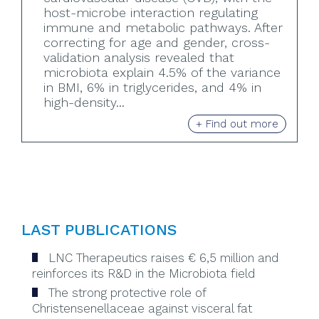
host-microbe interaction regulating
immune and metabolic pathways. After
correcting for age and gender, cross-
validation analysis revealed that
microbiota explain 4.5% of the variance
in BMI, 6% in triglycerides, and 4% in
high-density...
+ Find out more
LAST PUBLICATIONS
LNC Therapeutics raises € 6,5 million and
reinforces its R&D in the Microbiota field
The strong protective role of
Christensenellaceae against visceral fat