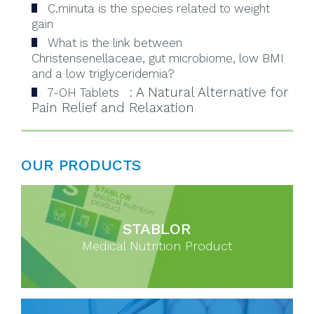
C.minuta is the species related to weight
gain
What is the link between
Christensenellaceae, gut microbiome, low BMI
and a low triglyceridemia?
: A Natural Alternative for
7-OH Tablets
Pain Relief and Relaxation
OUR PRODUCTS
STABLOR
Medical Nutrition Product