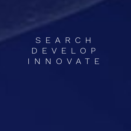
SEARCH
DEVELOP
INNOVATE