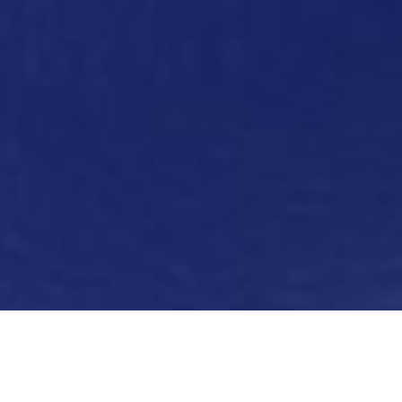
Thanks to a deep understanding of